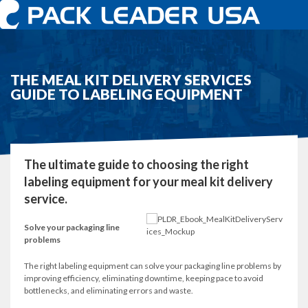
THE MEAL KIT DELIVERY SERVICES
GUIDE TO LABELING EQUIPMENT
The ultimate guide to choosing the right
labeling equipment for your meal kit delivery
service.
Solve your packaging line
problems
The right labeling equipment can solve your packaging line problems by
improving efficiency, eliminating downtime, keeping pace to avoid
bottlenecks, and eliminating errors and waste.