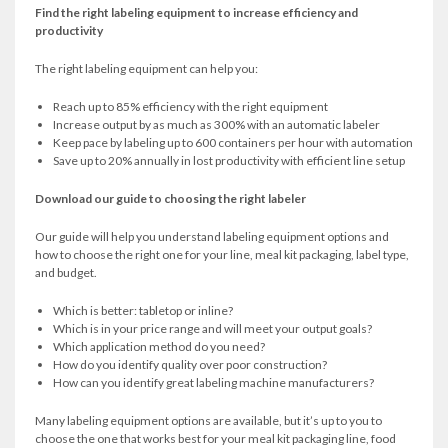
Find the right labeling equipment to increase efficiency and
productivity
The right labeling equipment can help you:
Reach up to 85% efficiency with the right equipment
Increase output by as much as 300% with an automatic labeler
Keep pace by labeling up to 600 containers per hour with automation
Save up to 20% annually in lost productivity with efficient line setup
Download our guide to choosing the right labeler
Our guide will help you understand labeling equipment options and
how to choose the right one for your line, meal kit packaging, label type,
and budget.
Which is better: tabletop or inline?
Which is in your price range and will meet your output goals?
Which application method do you need?
How do you identify quality over poor construction?
How can you identify great labeling machine manufacturers?
Many labeling equipment options are available, but it’s up to you to
choose the one that works best for your meal kit packaging line, food