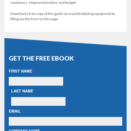
containers, shipment timeline, and budget.
Download a free copy of this guide on meal kit labeling equipment by
filling out the form on this page.
GET THE FREE EBOOK
FIRST NAME
*
LAST NAME
*
EMAIL
*
COMPANY NAME